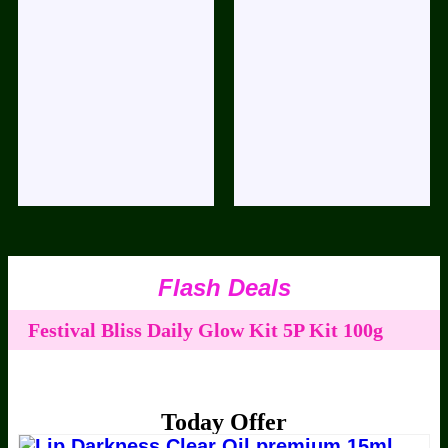
Flash Deals
Festival Bliss Daily Glow Kit 5P Kit 100g
50ml
ABC Nuts Milk 100g
Ramzan
Festival Bliss Premium Boost Facial 100g
Today Offer