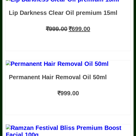
OG ABC DRINK 100g For Colour
Lip Darkness Clear Oil premium 15ml
Improvement
Luxury Skin Barrier Repair+
Rejuvenation Oil / premium 50ml
Festival
₹
999.00
₹
699.00
Bliss Daily Glow Kit 4P Kit 50g
Permanent Hair Removal Oil 50ml
₹
999.00