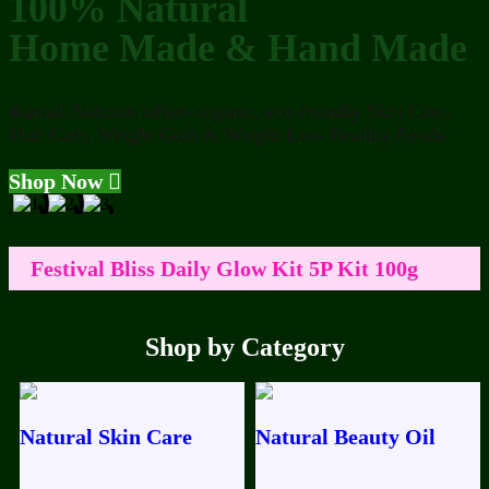
100% Natural
Home Made & Hand Made
Kamali Naturals offers organic, eco-friendly Skin Care,
Hair Care, Weight Gain & Weight Loss Healthy Foods
Shop Now
Festival Bliss Daily Glow Kit 5P Kit 100g
50ml
ABC Nuts Milk 100g
Ramzan
Shop by Category
Festival Bliss Premium Boost Facial 100g
OG ABC DRINK 100g For Colour
Natural Skin Care
Natural Beauty Oil
Improvement
Luxury Skin Barrier Repair+