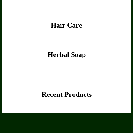
Hair Care
Herbal Soap
Recent Products