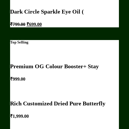
Dark Circle Sparkle Eye Oil (
₹
799.00
₹
699.00
Top Selling
Premium OG Colour Booster+ Stay
₹
999.00
Rich Customized Dried Pure Butterfly
₹
1,999.00