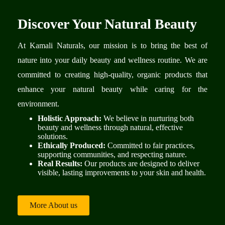
Discover Your Natural Beauty
At Kamali Naturals, our mission is to bring the best of
nature into your daily beauty and wellness routine. We are
committed to creating high-quality, organic products that
enhance your natural beauty while caring for the
environment.
Holistic Approach:
We believe in nurturing both
beauty and wellness through natural, effective
solutions.
Ethically Produced:
Committed to fair practices,
supporting communities, and respecting nature.
Real Results:
Our products are designed to deliver
visible, lasting improvements to your skin and health.
More About us