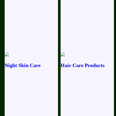
Rejuvenation Oil / premium 50ml
Festival
Bliss Daily Glow Kit 4P Kit 50g
Night Skin Care
Hair Care Products