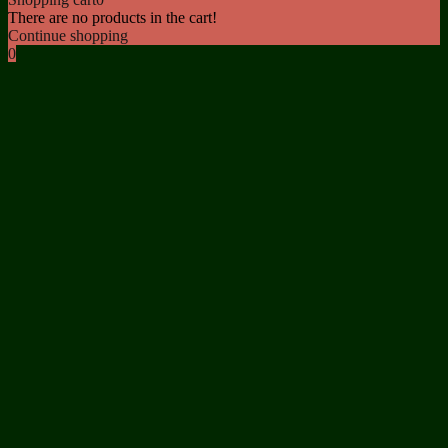
There are no products in the cart!
Continue shopping
0