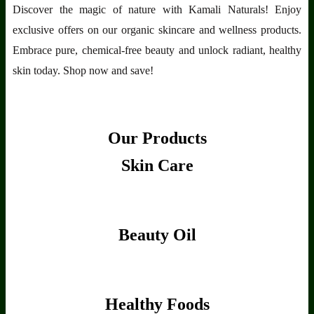
Discover the magic of nature with Kamali Naturals! Enjoy
exclusive offers on our organic skincare and wellness products.
Embrace pure, chemical-free beauty and unlock radiant, healthy
skin today. Shop now and save!
Our Products
Skin Care
Beauty Oil
Healthy Foods