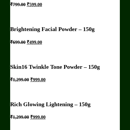
₹
799.00
₹
599.00
Brightening Facial Powder – 150g
₹
699.00
₹
499.00
Skin16 Twinkle Tone Powder – 150g
₹
1,299.00
₹
999.00
Rich Glowing Lightening – 150g
₹
1,299.00
₹
999.00