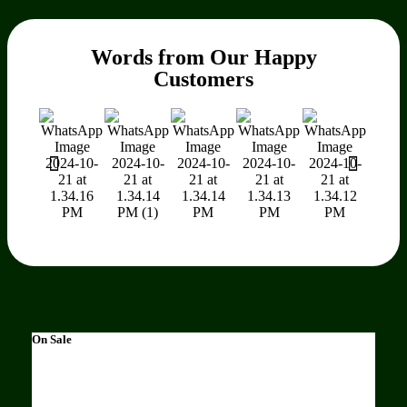
Words from Our Happy
Customers
On Sale