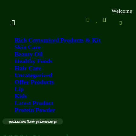
Welcome to Kamal
Rich Customised Products & Kit
Skin Care
Beauty Oil
Healthy Foods
Hair Care
Uncategorized
Offer Products
Lip
Kids
Latest Product
Protein Powder
தாய்ப்பாலை போல் தூய்மையனது