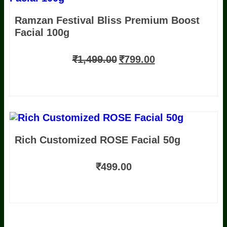
Ramzan Festival Bliss Premium Boost
Facial 100g
₹
1,499.00
₹
799.00
Rich Customized ROSE Facial 50g
₹
499.00