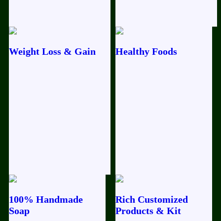
Weight Loss & Gain
Healthy Foods
100% Handmade
Rich Customized
Soap
Products & Kit