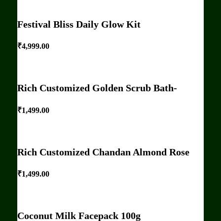
Festival Bliss Daily Glow Kit
₹
4,999.00
Rich Customized Golden Scrub Bath-
₹
1,499.00
Rich Customized Chandan Almond Rose
₹
1,499.00
Coconut Milk Facepack 100g