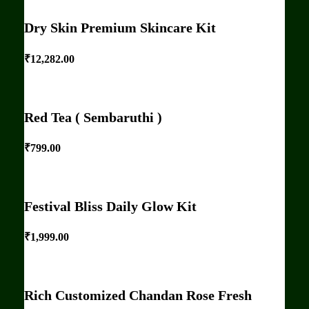
Dry Skin Premium Skincare Kit
₹
12,282.00
Red Tea ( Sembaruthi )
₹
799.00
Festival Bliss Daily Glow Kit
₹
1,999.00
Rich Customized Chandan Rose Fresh