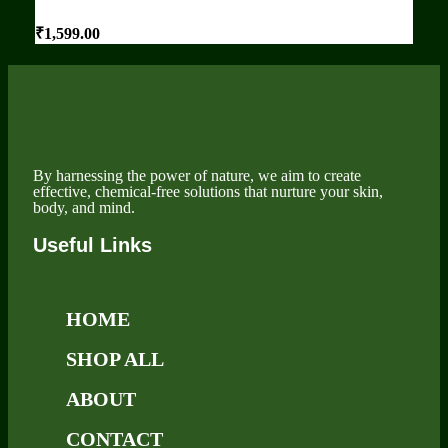
₹
1,599.00
By harnessing the power of nature, we aim to create
effective, chemical-free solutions that nurture your skin,
body, and mind.
Useful Links
HOME
SHOP ALL
ABOUT
CONTACT