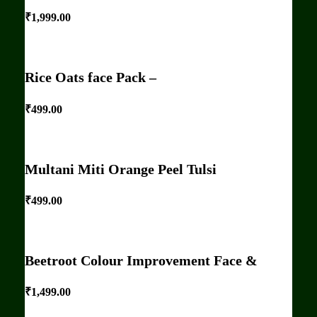
₹
1,999.00
Rice Oats face Pack –
₹
499.00
Multani Miti Orange Peel Tulsi
₹
499.00
Beetroot Colour Improvement Face &
₹
1,499.00