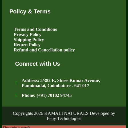
Policy & Terms
Terms and Conditions
Privacy Policy
Shipping Policy
Return Policy
Refund and Cancellation policy
Connect with Us
Address: 5/382 E, Shree Kumar Avenue,
Pannimadai, Coimbatore - 641 017
Phone: (+91) 70102 94745
Copyrights 2026 KAMALI NATURALS Developed by
Pepy Technologies
Shopping cart
0