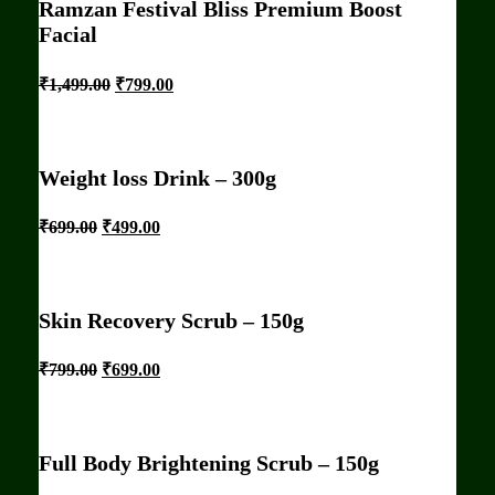
Ramzan Festival Bliss Premium Boost
Facial
₹
1,499.00
₹
799.00
Weight loss Drink – 300g
₹
699.00
₹
499.00
Skin Recovery Scrub – 150g
₹
799.00
₹
699.00
Full Body Brightening Scrub – 150g