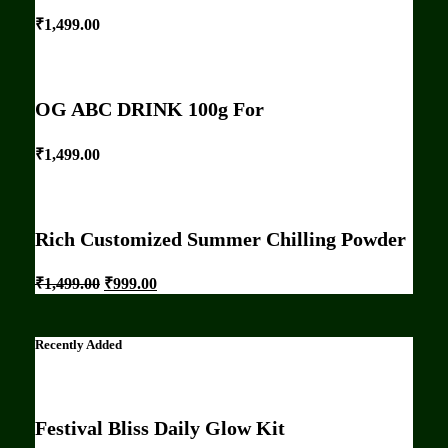
₹
1,499.00
OG ABC DRINK 100g For
₹
1,499.00
Rich Customized Summer Chilling Powder
₹
1,499.00
₹
999.00
Recently Added
Festival Bliss Daily Glow Kit