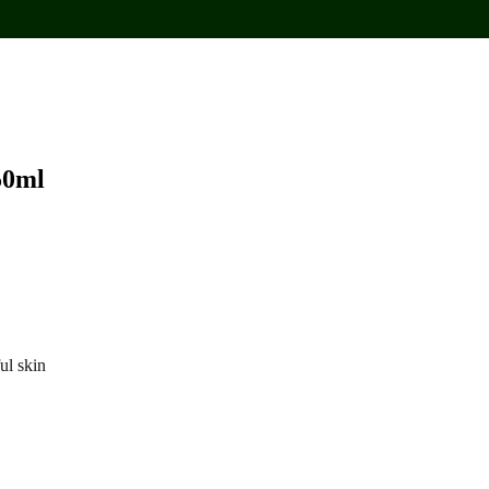
50ml
ul skin