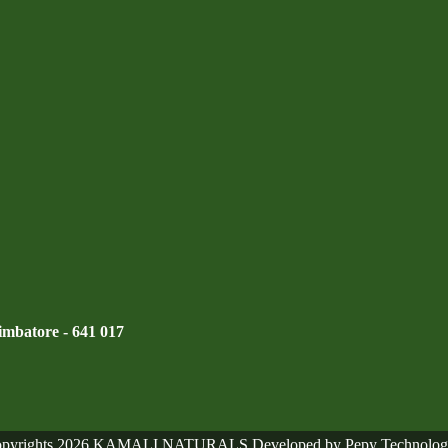
mbatore - 641 017
pyrights 2026 KAMALI NATURALS Developed by Pepy Technolog