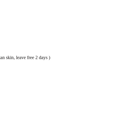
an skin, leave free 2 days )