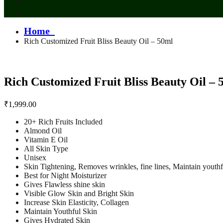
Home
Rich Customized Fruit Bliss Beauty Oil – 50ml
Rich Customized Fruit Bliss Beauty Oil – 
₹
1,999.00
20+ Rich Fruits Included
Almond Oil
Vitamin E Oil
All Skin Type
Unisex
Skin Tightening, Removes wrinkles, fine lines, Maintain youthf
Best for Night Moisturizer
Gives Flawless shine skin
Visible Glow Skin and Bright Skin
Increase Skin Elasticity, Collagen
Maintain Youthful Skin
Gives Hydrated Skin