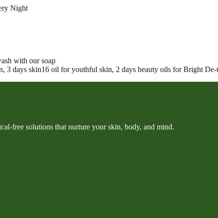
ery Night
ash with our soap
 3 days skin16 oil for youthful skin, 2 days beauty oils for Bright De-t
cal-free solutions that nurture your skin, body, and mind.