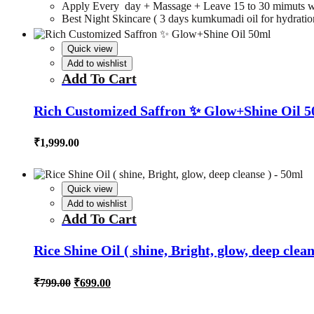
Apply Every day + Massage + Leave 15 to 30 mimuts w
Best Night Skincare ( 3 days kumkumadi oil for hydration,
Quick view
Add to wishlist
Add To Cart
Rich Customized Saffron ✨ Glow+Shine Oil 
₹
1,999.00
Quick view
Add to wishlist
Add To Cart
Rice Shine Oil ( shine, Bright, glow, deep clea
Original
Current
₹
799.00
₹
699.00
price
price
was:
is: