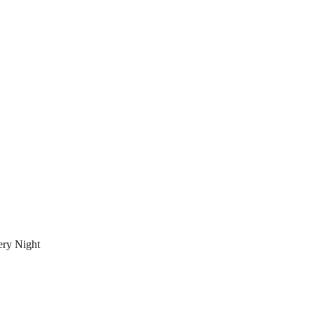
ery Night