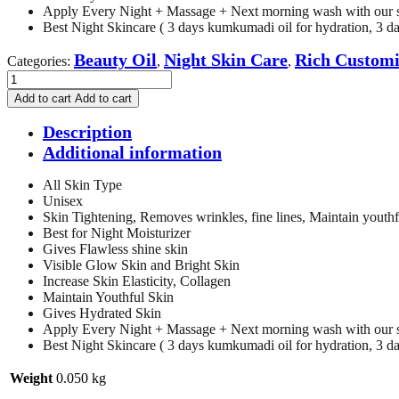
Apply Every Night + Massage + Next morning wash with our 
Best Night Skincare ( 3 days kumkumadi oil for hydration, 3 days
Beauty Oil
Night Skin Care
Rich Customi
Categories:
,
,
Rich
Customized
Add to cart
Add to cart
Fruit
Bliss
Description
Beauty
Additional information
Oil
-
All Skin Type
50ml
Unisex
quantity
Skin Tightening, Removes wrinkles, fine lines, Maintain youthf
Best for Night Moisturizer
Gives Flawless shine skin
Visible Glow Skin and Bright Skin
Increase Skin Elasticity, Collagen
Maintain Youthful Skin
Gives Hydrated Skin
Apply Every Night + Massage + Next morning wash with our 
Best Night Skincare ( 3 days kumkumadi oil for hydration, 3 days
Weight
0.050 kg