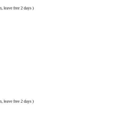
, leave free 2 days )
, leave free 2 days )