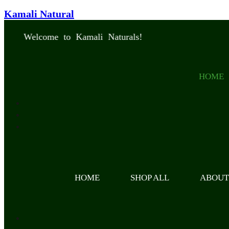
Kamali Natural
Welcome to Kamali Naturals!
HOME
HOME
SHOP ALL
ABOU