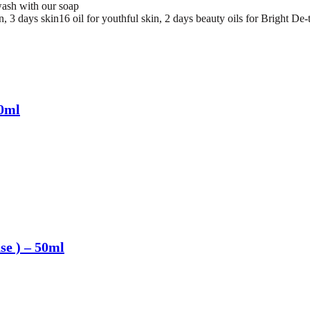
ash with our soap
 3 days skin16 oil for youthful skin, 2 days beauty oils for Bright De-t
50ml
nse ) – 50ml