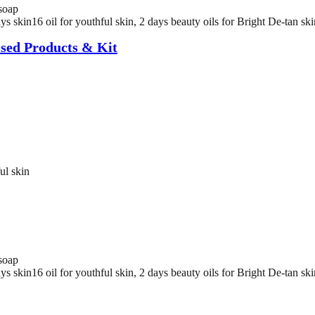
soap
 skin16 oil for youthful skin, 2 days beauty oils for Bright De-tan skin
sed Products & Kit
ul skin
soap
 skin16 oil for youthful skin, 2 days beauty oils for Bright De-tan skin