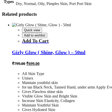
Types
Dry, Normal, Oily, Pimples Skin, Pori Pori Skin
Related products
Quick view
Add to wishlist
Add To Cart
Girly Glow ( Shine, Glow ) – 50ml
Original
Current
₹
799.00
₹
699.00
price
price
was:
is:
All Skin Type
₹799.00.
₹699.00.
Unisex
Maintain youthful skin
for tan Black Neck, Tanned Hand, under arms Apply Ev
Gives Flawless shine skin
Visible Glow Skin and Bright Skin
Increase Skin Elasticity, Collagen
Maintain Youthful Skin
Gives Hydrated Skin