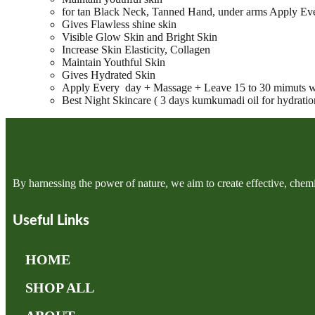
for tan Black Neck, Tanned Hand, under arms Apply Ev
Gives Flawless shine skin
Visible Glow Skin and Bright Skin
Increase Skin Elasticity, Collagen
Maintain Youthful Skin
Gives Hydrated Skin
Apply Every day + Massage + Leave 15 to 30 mimuts w
Best Night Skincare ( 3 days kumkumadi oil for hydration,
By harnessing the power of nature, we aim to create effective, chemi
Useful Links
HOME
SHOP ALL