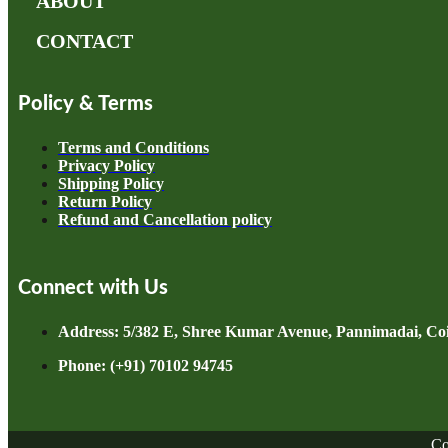
ABOUT
CONTACT
Policy & Terms
Terms and Conditions
Privacy Policy
Shipping Policy
Return Policy
Refund and Cancellation policy
Connect with Us
Address: 5/382 E, Shree Kumar Avenue, Pannimadai, Coi
Phone: (+91) 70102 94745
Co