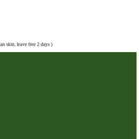
an skin, leave free 2 days )