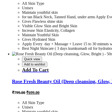
₹799.00.
₹699.00.
All Skin Type
Unisex
Maintain youthful skin
for tan Black Neck, Tanned Hand, under arms Apply Ev
Gives Flawless shine skin
Visible Glow Skin and Bright Skin
Increase Skin Elasticity, Collagen
Maintain Youthful Skin
Gives Hydrated Skin
Apply Every day + Massage + Leave 15 to 30 mimuts w
Best Night Skincare ( 3 days kumkumadi oil for hydration,
Quick view
Add to wishlist
Add To Cart
Rose Fresh Beauty Oil (Deep cleansing, Glow, 
Original
Current
₹
799.00
₹
699.00
price
price
was:
is:
All Skin Type
₹799.00.
₹699.00.
Unisex
Maintain youthful skin