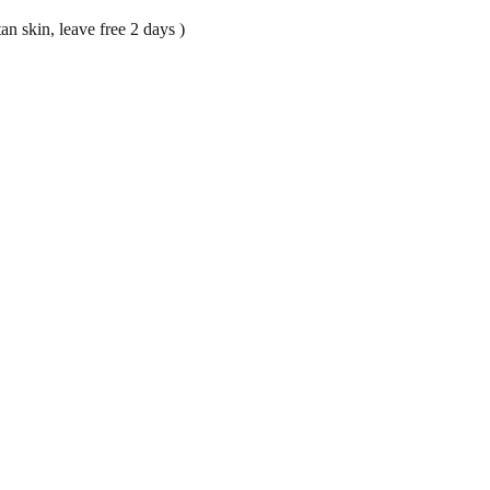
an skin, leave free 2 days )