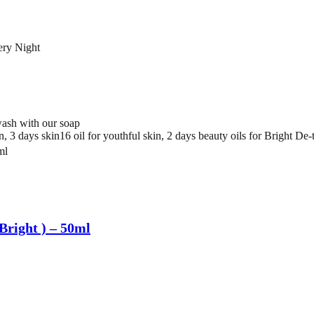
ery Night
ash with our soap
 3 days skin16 oil for youthful skin, 2 days beauty oils for Bright De-t
Bright ) – 50ml