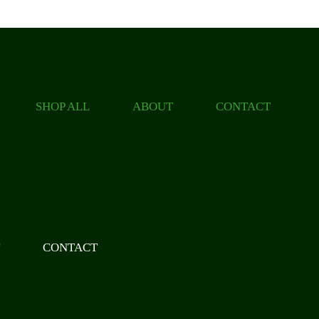
SHOP ALL
ABOUT
CONTACT
T
CONTACT