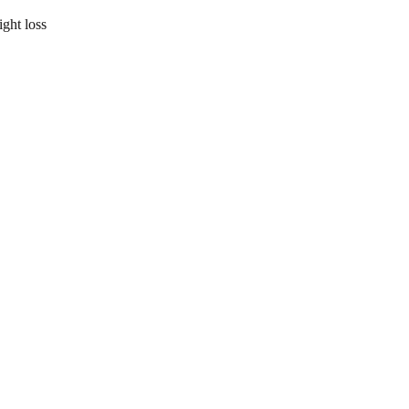
ight loss