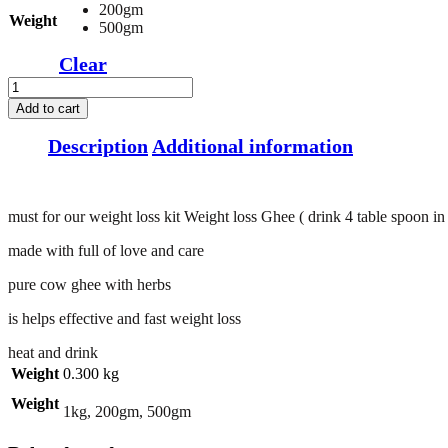
200gm
Weight
500gm
Clear
Weight
loss
Add to cart
Ghee
(
Description
Additional information
heat
and
drink
4
must for our weight loss kit Weight loss Ghee ( drink 4 table spoon i
table
spoon
made with full of love and care
in
Every
pure cow ghee with herbs
Morning
see
is helps effective and fast weight loss
result
heat and drink
in
1
Weight
0.300 kg
week
Weight
)
1kg, 200gm, 500gm
quantity