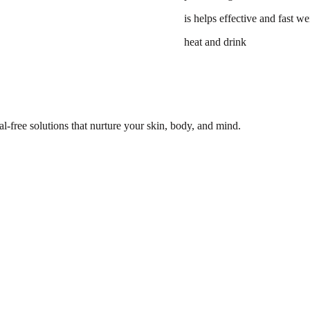
is helps effective and fast we
heat and drink
l-free solutions that nurture your skin, body, and mind.