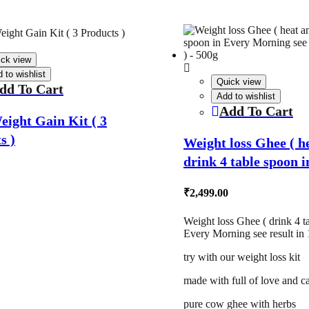
ick view
 to wishlist
Quick view
dd To Cart
Add to wishlist
Add To Cart
eight Gain Kit ( 3
s )
Weight loss Ghee ( h
drink 4 table spoon 
Morning see result in
₹
2,499.00
500g
Weight loss Ghee ( drink 4 t
Every Morning see result in 
try with our weight loss kit
made with full of love and c
pure cow ghee with herbs