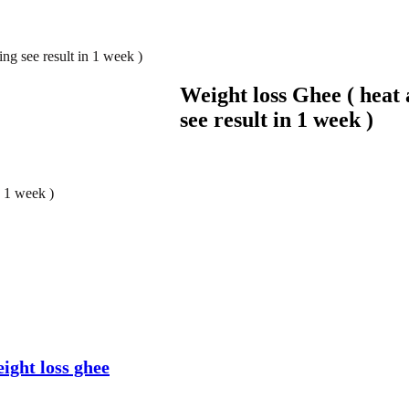
ng see result in 1 week )
Weight loss Ghee ( heat
see result in 1 week )
n 1 week )
ight loss ghee