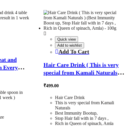
Quick view
Add to wishlist
Add To Cart
eat and
Hair Care Drink ( This is very
in Every
special from Kamali Naturals )
 1 week ) –
(Best Immunity Boost up, Stop
₹
499.00
Hair fall with in 7 days , Rich in
able spoon in
Queen of spinach, Amla) – 100g
1 week )
Hair Care Drink
This is very special from Kamali
Naturals
Best Immunity Bootup,
are
Stop Hair fall with in 7 days ,
Rich in Queen of spinach, Amla