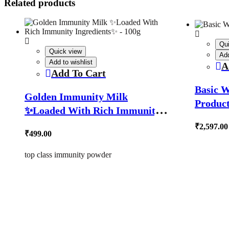
Related products
Qu
Quick view
Add
Add to wishlist
A
Add To Cart
Basic W
Golden Immunity Milk
Product
✨Loaded With Rich Immunity
Ingredients✨ – 100g
₹
2,597.00
₹
499.00
top class immunity powder