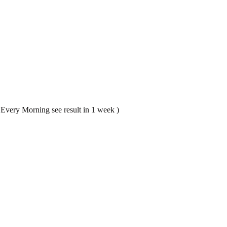
n Every Morning see result in 1 week )