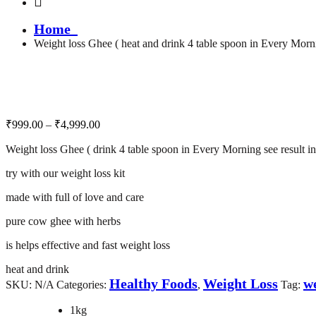
Home
Weight loss Ghee ( heat and drink 4 table spoon in Every Morni
Price
₹
999.00
–
₹
4,999.00
range:
Weight loss Ghee ( drink 4 table spoon in Every Morning see result i
₹999.00
through
try with our weight loss kit
₹4,999.00
made with full of love and care
pure cow ghee with herbs
is helps effective and fast weight loss
heat and drink
Healthy Foods
Weight Loss
we
SKU:
N/A
Categories:
,
Tag:
1kg