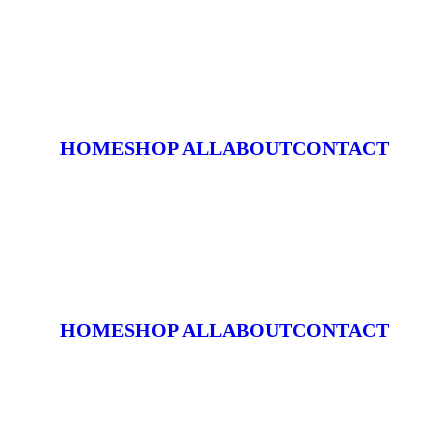
HOME
SHOP ALL
ABOUT
CONTACT
HOME
SHOP ALL
ABOUT
CONTACT