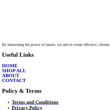
By harnessing the power of nature, we aim to create effective, chemica
Useful Links
HOME
SHOP ALL
ABOUT
CONTACT
Policy & Terms
Terms and Conditions
Privacy Policy