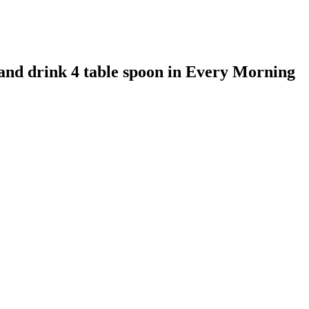
 and drink 4 table spoon in Every Morning