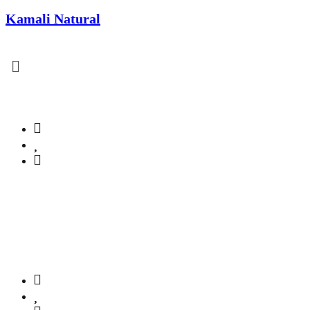
Kamali Natural
lcome to Kamali Naturals!