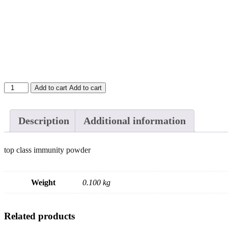
All
Add to cart
Add to cart
in
1
immunity
Description
Additional information
powder
(belly
cutter)
top class immunity powder
-
100g
quantity
Weight
0.100 kg
Related products