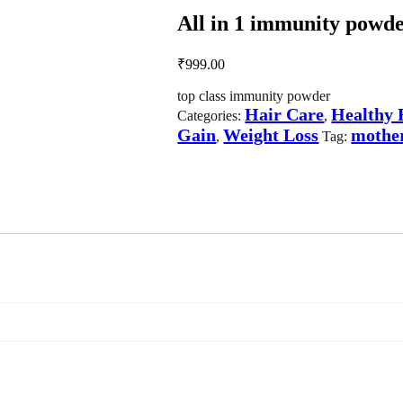
All in 1 immunity powder
₹
999.00
top class immunity powder
Hair Care
Healthy 
Categories:
,
Gain
Weight Loss
mother
,
Tag: