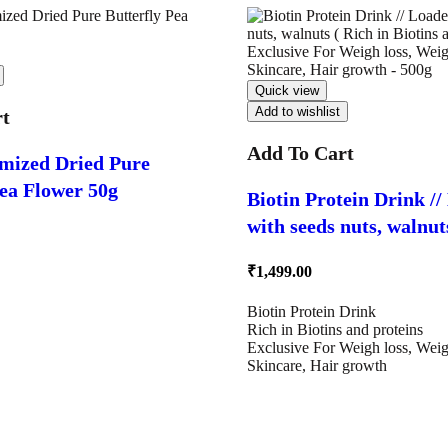
Quick view
Add to wishlist
rt
Add To Cart
mized Dried Pure
Pea Flower 50g
Biotin Protein Drink /
with seeds nuts, walnuts ( Rich 
Biotins and proteins ) 
₹
1,499.00
For Weigh loss, Weight
Skincare, Hair growth 
Biotin Protein Drink
Rich in Biotins and proteins
Exclusive For Weigh loss, Weig
Skincare, Hair growth