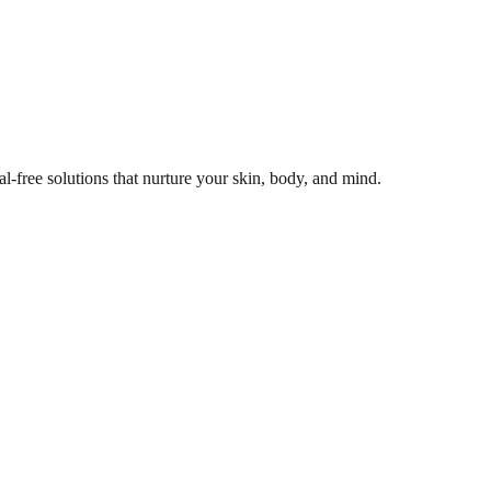
l-free solutions that nurture your skin, body, and mind.