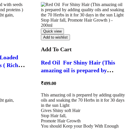
Quick view
Add to wishlist
Add To Cart
/ Loaded
Red Oil For Shiny Hair (This
in
amazing oil is prepared by
Exclusive
adding quality oils and soaking
 gain,
₹
499.00
the 70 Herbs in it for 30 days in
– 500g
the sun Light Stop Hair fall,
This amazing oil is prepared by adding quality
ht gain,
oils and soaking the 70 Herbs in it for 30 days
Promote Hair Growth ) – 200ml
in the sun Light
Gives Shiny soft Hair
Stop Hair fall,
Promote Hair Growth
You should Keep your Body With Enough