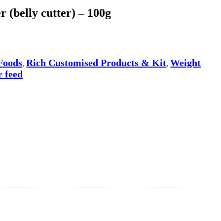
 (belly cutter) – 100g
Foods
Rich Customised Products & Kit
Weight
,
,
 feed