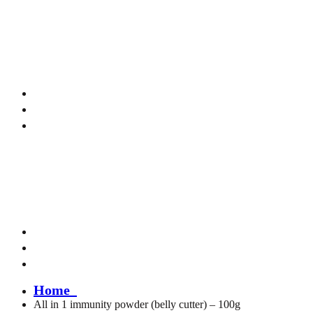
me to Kamali Naturals!
Home
All in 1 immunity powder (belly cutter) – 100g