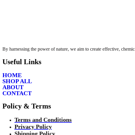
By harnessing the power of nature, we aim to create effective, chemica
Useful Links
HOME
SHOP ALL
ABOUT
CONTACT
Policy & Terms
Terms and Conditions
Privacy Policy
Shipping Policy