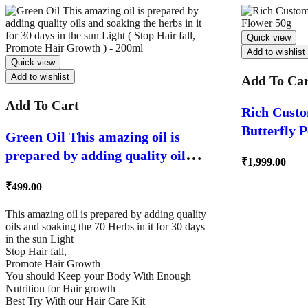
Quick view
Add to wishlist
Quick view
Add to wishlist
Add To Ca
Add To Cart
Rich Custo
Butterfly 
Green Oil This amazing oil is
prepared by adding quality oils
₹
1,999.00
and soaking the herbs in it for 30
₹
499.00
days in the sun Light ( Stop Hair
fall, Promote Hair Growth ) –
This amazing oil is prepared by adding quality
oils and soaking the 70 Herbs in it for 30 days
200ml
in the sun Light
Stop Hair fall,
Promote Hair Growth
You should Keep your Body With Enough
Nutrition for Hair growth
Best Try With our Hair Care Kit