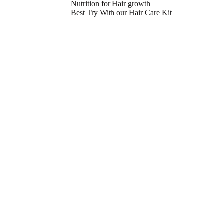
Nutrition for Hair growth
Best Try With our Hair Care Kit