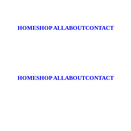
HOME
SHOP ALL
ABOUT
CONTACT
HOME
SHOP ALL
ABOUT
CONTACT