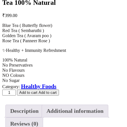
Tea 100% Natural
₹
399.00
Blue Tea ( Butterfly flower)
Red Tea ( Sembaruthi )
Golden Tea ( Avaram poo )
Rose Tea ( Panneer Rose )
✨Healthy + Immunity Refreshment
100% Natural
No Preservatives
No Flavours
NO Colours
No Sugar
Healthy Foods
Category:
Add to cart
Add to cart
Description
Additional information
Reviews (0)