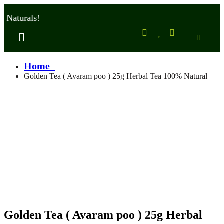
aturals!
Home
Golden Tea ( Avaram poo ) 25g Herbal Tea 100% Natural
Golden Tea ( Avaram poo ) 25g Herbal