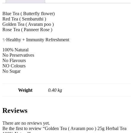
Blue Tea ( Butterfly flower)
Red Tea ( Sembaruthi )
Golden Tea ( Avaram poo )
Rose Tea ( Panneer Rose )
✨Healthy + Immunity Refreshment
100% Natural
No Preservatives
No Flavours
NO Colours
No Sugar
Weight
0.40 kg
Reviews
There are no reviews yet.
Be the first to review “Golden Tea ( Avaram poo ) 25g Herbal Tea