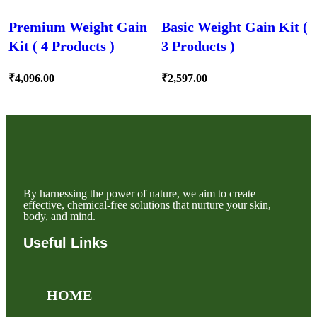
Premium Weight Gain
Basic Weight Gain Kit (
Kit ( 4 Products )
3 Products )
₹
4,096.00
₹
2,597.00
By harnessing the power of nature, we aim to create
effective, chemical-free solutions that nurture your skin,
body, and mind.
Useful Links
HOME