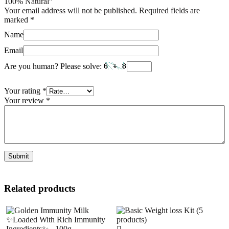
100% Natural”
Your email address will not be published.
Required fields are
marked
*
Name
Email
Are you human? Please solve:
Your rating
*
Your review
*
Related products