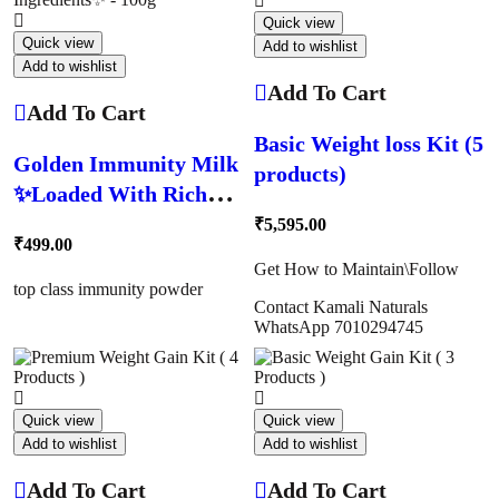
Quick view
Quick view
Add to wishlist
Add to wishlist
Add To Cart
Add To Cart
Basic Weight loss Kit (5
Golden Immunity Milk
products)
✨Loaded With Rich
Immunity Ingredients✨
₹
5,595.00
₹
499.00
– 100g
Get How to Maintain\Follow
top class immunity powder
Contact Kamali Naturals
WhatsApp 7010294745
Quick view
Quick view
Add to wishlist
Add to wishlist
Add To Cart
Add To Cart