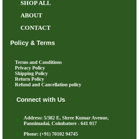
SHOP ALL
ABOUT
CONTACT
Policy & Terms
Terms and Conditions
Privacy Policy
Shipping Policy
Return Policy
Refund and Cancellation policy
Connect with Us
Address: 5/382 E, Shree Kumar Avenue,
Pannimadai, Coimbatore - 641 017
Phone: (+91) 70102 94745