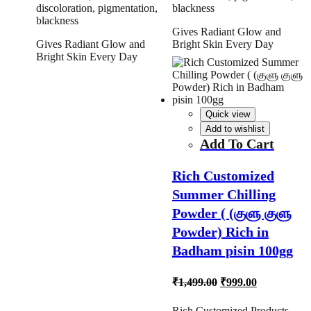
discoloration, pigmentation,
blackness
blackness
Gives Radiant Glow and
Gives Radiant Glow and
Bright Skin Every Day
Bright Skin Every Day
Quick view
Add to wishlist
Add To Cart
Rich Customized
Summer Chilling
Powder ( (குளு குளு
Powder) Rich in
Badham pisin 100gg
Original
Current
₹
1,499.00
₹
999.00
price
price
was:
is:
Rich Customized Products