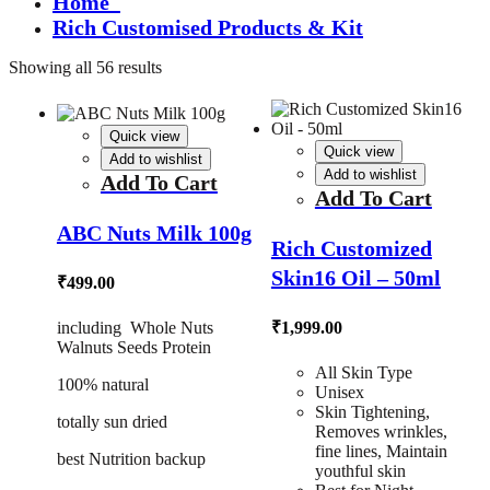
Home
Rich Customised Products & Kit
Showing all 56 results
Quick view
Quick view
Add to wishlist
Add to wishlist
Add To Cart
Add To Cart
ABC Nuts Milk 100g
Rich Customized
Skin16 Oil – 50ml
₹
499.00
including Whole Nuts
₹
1,999.00
Walnuts Seeds Protein
All Skin Type
100% natural
Unisex
Skin Tightening,
totally sun dried
Removes wrinkles,
fine lines, Maintain
best Nutrition backup
youthful skin