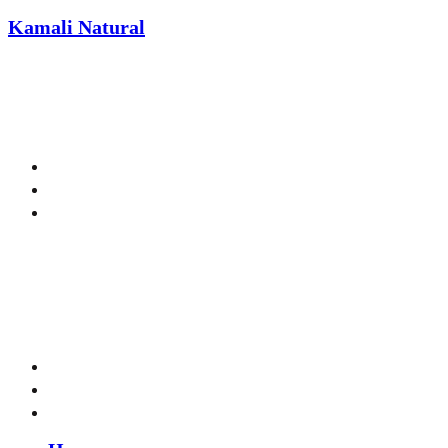
Kamali Natural
Welcome to Kamali Naturals!
Menu
Menu