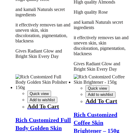
High quality Almonds
and kamali Naturals secret
High quality Rose
ingredients
and kamali Naturals secret
it effectively removes tan and
ingredients
uneven skin, skin
discoloration, pigmentation,
it effectively removes tan and
blackness
uneven skin, skin
discoloration, pigmentation,
Gives Radiant Glow and
blackness
Bright Skin Every Day
Gives Radiant Glow and
Bright Skin Every Day
Quick view
Quick view
Add to wishlist
Add to wishlist
Add To Cart
Add To Cart
Rich Customized
Rich Customized Full
Coffee Skin
Body Golden Skin
Brightener – 150g