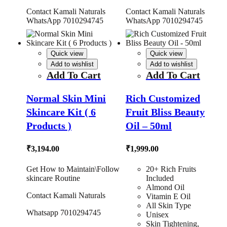
Contact Kamali Naturals
Contact Kamali Naturals
WhatsApp 7010294745
WhatsApp 7010294745
Quick view
Quick view
Add to wishlist
Add to wishlist
Add To Cart
Add To Cart
Normal Skin Mini
Rich Customized
Skincare Kit ( 6
Fruit Bliss Beauty
Products )
Oil – 50ml
₹
3,194.00
₹
1,999.00
Get How to Maintain\Follow
20+ Rich Fruits
skincare Routine
Included
Almond Oil
Contact Kamali Naturals
Vitamin E Oil
All Skin Type
Whatsapp 7010294745
Unisex
Skin Tightening,