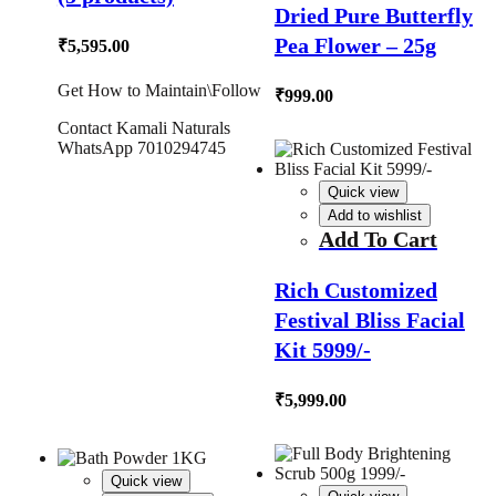
Dried Pure Butterfly
Pea Flower – 25g
₹
5,595.00
Get How to Maintain\Follow
₹
999.00
Contact Kamali Naturals
WhatsApp 7010294745
Quick view
Add to wishlist
Add To Cart
Rich Customized
Festival Bliss Facial
Kit 5999/-
₹
5,999.00
Quick view