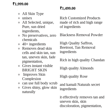
₹
1,999.00
₹
1,499.00
All Skin Type
unisex
Rich Customized Products
All Selected, unique,
made of rich and high range
Pure, sun dried
of ingredients
ingredients,
Blackness Removal Powder
No preservatives, zero
chemicals
High Quality Saffron,
40+ ingredients
Beetroot, Tan Removal
Removes dead skin
ingredients
cells and skin tan, sun
tan, uneven skin, fade
Rich in high quality Chandan
pigmentation,
Gives instant visible
High quality Almonds
BRIGHT SKIN
Improves Skin
High quality Rose
Complexion
can use full body scrub
and kamali Naturals secret
Gives shiny, glow skin
ingredients
naturally
it effectively removes tan and
uneven skin, skin
discoloration, pigmentation,