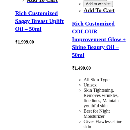
Add to wishlist
Add To Cart
Rich Customized
Saggy Breast Uplift
Rich Customized
Oil – 50ml
COLOUR
Improvement Glow +
₹
1,999.00
Shine Beauty Oil –
50ml
₹
1,499.00
All Skin Type
Unisex
Skin Tightening,
Removes wrinkles,
fine lines, Maintain
youthful skin
Best for Night
Moisturizer
Gives Flawless shine
skin