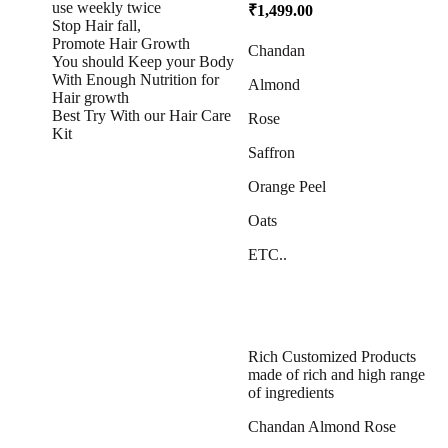
use weekly twice
₹
1,499.00
Stop Hair fall,
Promote Hair Growth
Chandan
You should Keep your Body
With Enough Nutrition for
Almond
Hair growth
Best Try With our Hair Care
Rose
Kit
Saffron
Orange Peel
Oats
ETC..
Rich Customized Products
made of rich and high range
of ingredients
Chandan Almond Rose