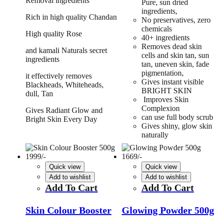
Removal ingredients
Pure, sun dried
ingredients,
Rich in high quality Chandan
No preservatives, zero
chemicals
High quality Rose
40+ ingredients
Removes dead skin
and kamali Naturals secret
cells and skin tan, sun
ingredients
tan, uneven skin, fade
pigmentation,
it effectively removes
Gives instant visible
Blackheads, Whiteheads,
BRIGHT SKIN
dull, Tan
Improves Skin
Complexion
Gives Radiant Glow and
can use full body scrub
Bright Skin Every Day
Gives shiny, glow skin
naturally
Quick view
Quick view
Add to wishlist
Add to wishlist
Add To Cart
Add To Cart
Skin Colour Booster
Glowing Powder 500g