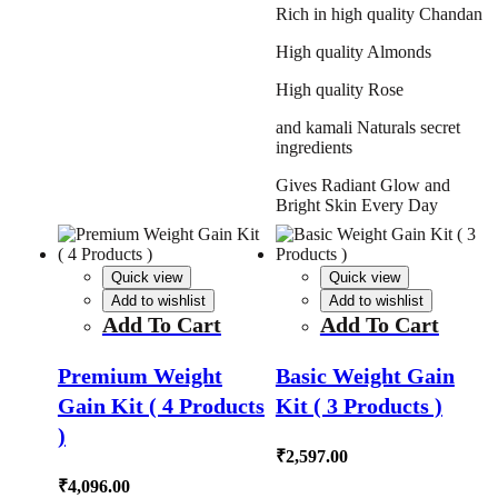
Rich in high quality Chandan
High quality Almonds
High quality Rose
and kamali Naturals secret
ingredients
Gives Radiant Glow and
Bright Skin Every Day
Quick view
Quick view
Add to wishlist
Add to wishlist
Add To Cart
Add To Cart
Premium Weight
Basic Weight Gain
Gain Kit ( 4 Products
Kit ( 3 Products )
)
₹
2,597.00
₹
4,096.00