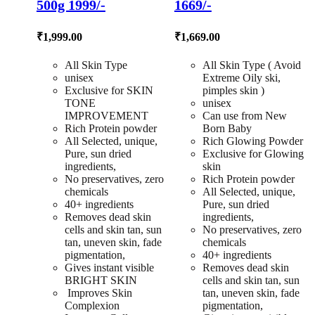
500g 1999/-
1669/-
₹
1,999.00
₹
1,669.00
All Skin Type
All Skin Type ( Avoid
unisex
Extreme Oily ski,
Exclusive for SKIN
pimples skin )
TONE
unisex
IMPROVEMENT
Can use from New
Rich Protein powder
Born Baby
All Selected, unique,
Rich Glowing Powder
Pure, sun dried
Exclusive for Glowing
ingredients,
skin
No preservatives, zero
Rich Protein powder
chemicals
All Selected, unique,
40+ ingredients
Pure, sun dried
Removes dead skin
ingredients,
cells and skin tan, sun
No preservatives, zero
tan, uneven skin, fade
chemicals
pigmentation,
40+ ingredients
Gives instant visible
Removes dead skin
BRIGHT SKIN
cells and skin tan, sun
Improves Skin
tan, uneven skin, fade
Complexion
pigmentation,