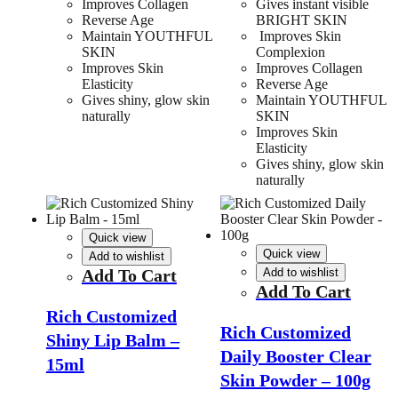
Improves Collagen
Gives instant visible
Reverse Age
BRIGHT SKIN
Maintain YOUTHFUL
Improves Skin
SKIN
Complexion
Improves Skin
Improves Collagen
Elasticity
Reverse Age
Gives shiny, glow skin
Maintain YOUTHFUL
naturally
SKIN
Improves Skin
Elasticity
Gives shiny, glow skin
naturally
Quick view
Quick view
Add to wishlist
Add To Cart
Add to wishlist
Add To Cart
Rich Customized
Rich Customized
Shiny Lip Balm –
Daily Booster Clear
15ml
Skin Powder – 100g