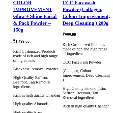
COLOR
CCC Facewash
IMPROVEMENT
Powder (Collagen,
Glow + Shine Facial
Colour Improvement,
& Pack Powder –
Deep Cleaning ) 200g
150g
₹
999.00
₹
1,499.00
Rich Customized Products
made of rich and high range
Rich Customized Products
of ingredients
made of rich and high range
of ingredients
CCC Facewash Powder
Blackness Removal Powder
(Collagen, Colour
Improvement, Deep Cleaning
High Quality Saffron,
)
Beetroot, Tan Removal
ingredients
High Quality almond pisin,
Saffron, Beetroot, Tan
Rich in high quality Chandan
Removal ingredients
High quality Almonds
Rich in high quality Chandan
High quality Rose