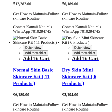
₹
12,282.00
₹
6,189.00
Get How to Maintain\Follow
Get How to Maintain\Follow
skincare Routine
skincare Routine
Contact Kamali Naturals
Contact Kamali Naturals
WhatsApp 7010294745
WhatsApp 7010294745
Quick view
Quick view
Add to wishlist
Add to wishlist
Add To Cart
Add To Cart
Normal Skin Basic
Dry Skin Mini
Skincare Kit ( 11
Skincare Kit ( 6
Products )
Products )
₹
6,189.00
₹
3,194.00
Get How to Maintain\Follow
Get How to Maintain\Follow
skincare Routine
skincare Routine