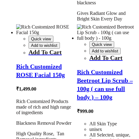
blackness
Gives Radiant Glow and
Bright Skin Every Day
Quick view
Quick view
Add to wishlist
Add To Cart
Add to wishlist
Add To Cart
Rich Customized
Rich Customized
ROSE Facial 150g
Beetroot Lip Scrub –
100g ( can use full
₹
1,499.00
body ) – 100g
Rich Customized Products
made of rich and high range
₹
999.00
of ingredients
Blackness Removal Powder
All Skin Type
unisex
High Quality Rose, Tan
All Selected, unique,