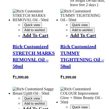
for Bright De-tan skin,
leave free 2 days )
Quick view
Quick view
Add to wishlist
Add to wishlist
Add To Cart
Add To Cart
Rich Customized
Rich Customized
STRETCH MARKS
TUMMY
REMOVAL Oil –
TIGHTENING Oil –
50ml
50ml
₹
1,999.00
₹
1,999.00
Quick view
Add to wishlist
Quick view
Add To Cart