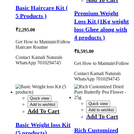
Basic Haircare Kit (
Premium Weight
5 Products )
Loss Kit (1Kg weight
loss Ghee along with
₹
2,295.00
4 products )
Get How to Maintain\Follow
Haircare Routine
₹
8,595.00
Contact Kamali Naturals
WhatsApp 7010294745
Get How to Maintain\Follow
Contact Kamali Naturals
WhatsApp 7010294745
Quick view
Quick view
Add to wishlist
Add To Cart
Add to wishlist
Add To Cart
Basic Weight loss Kit
Rich Customized
(5 products)