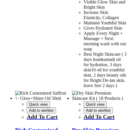
Visible Glow Skin and
Bright Skin
Increase Skin
Elasticity, Collagen
Maintain Youthful Skin
Gives Hydrated Skin
Apply Every Night +
Massage + Next
morning wash with our
soap
Best Night Skincare ( 3
days kumkumadi oil
for hydration, 3 days
skin16 oil for youthful
skin, 2 days beauty oils
for Bright De-tan skin,
leave free 2 days )
Quick view
Quick view
Add to wishlist
Add to wishlist
Add To Cart
Add To Cart