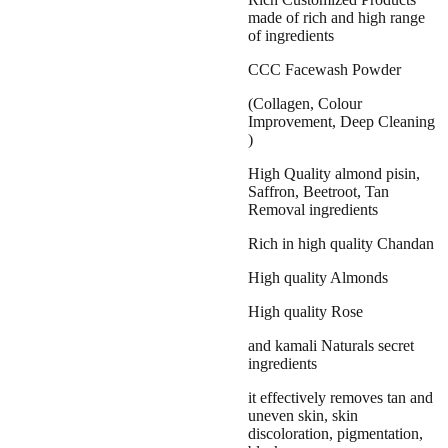
₹1,499.00.
₹999.00.
made of rich and high range
of ingredients
CCC Facewash Powder
(Collagen, Colour
Improvement, Deep Cleaning
)
High Quality almond pisin,
Saffron, Beetroot, Tan
Removal ingredients
Rich in high quality Chandan
High quality Almonds
High quality Rose
and kamali Naturals secret
ingredients
it effectively removes tan and
uneven skin, skin
discoloration, pigmentation,