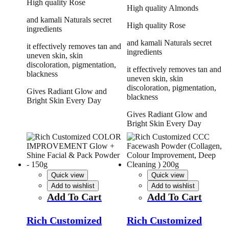
High quality Rose
High quality Almonds
and kamali Naturals secret
High quality Rose
ingredients
and kamali Naturals secret
it effectively removes tan and
ingredients
uneven skin, skin
discoloration, pigmentation,
it effectively removes tan and
blackness
uneven skin, skin
discoloration, pigmentation,
Gives Radiant Glow and
blackness
Bright Skin Every Day
Gives Radiant Glow and
Bright Skin Every Day
Quick view
Quick view
Add to wishlist
Add to wishlist
Add To Cart
Add To Cart
Rich Customized
Rich Customized