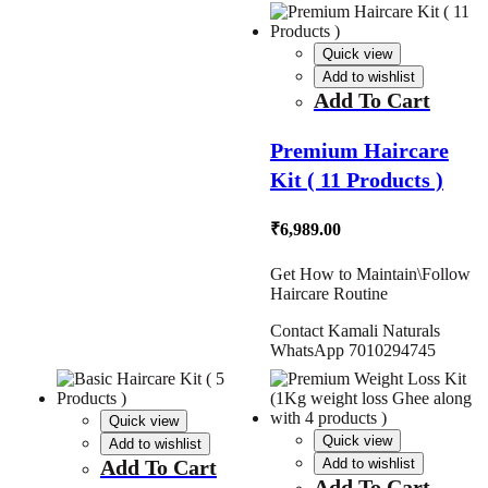
Quick view
Add to wishlist
Add To Cart
Premium Haircare
Kit ( 11 Products )
₹
6,989.00
Get How to Maintain\Follow
Haircare Routine
Contact Kamali Naturals
WhatsApp 7010294745
Quick view
Quick view
Add to wishlist
Add To Cart
Add to wishlist
Add To Cart