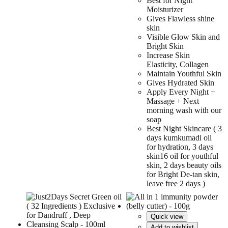
Best for Night
Moisturizer
Gives Flawless shine
skin
Visible Glow Skin and
Bright Skin
Increase Skin
Elasticity, Collagen
Maintain Youthful Skin
Gives Hydrated Skin
Apply Every Night +
Massage + Next
morning wash with our
soap
Best Night Skincare ( 3
days kumkumadi oil
for hydration, 3 days
skin16 oil for youthful
skin, 2 days beauty oils
for Bright De-tan skin,
leave free 2 days )
Quick view
Add to wishlist