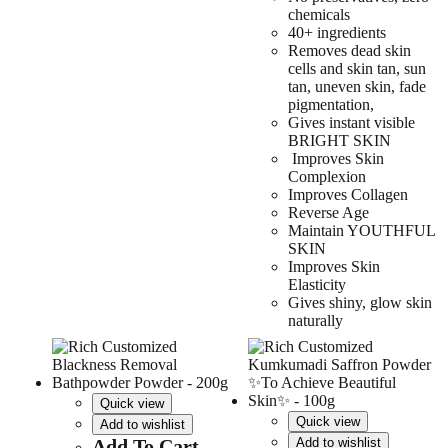
chemicals
40+ ingredients
Removes dead skin
cells and skin tan, sun
tan, uneven skin, fade
pigmentation,
Gives instant visible
BRIGHT SKIN
Improves Skin
Complexion
Improves Collagen
Reverse Age
Maintain YOUTHFUL
SKIN
Improves Skin
Elasticity
Gives shiny, glow skin
naturally
Quick view
Quick view
Add to wishlist
Add To Cart
Add to wishlist