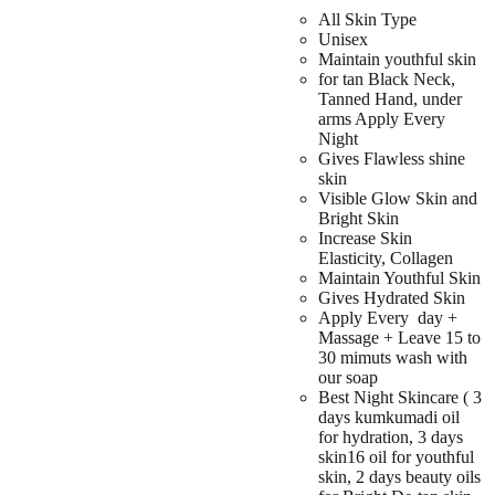
All Skin Type
Unisex
Maintain youthful skin
for tan Black Neck,
Tanned Hand, under
arms Apply Every
Night
Gives Flawless shine
skin
Visible Glow Skin and
Bright Skin
Increase Skin
Elasticity, Collagen
Maintain Youthful Skin
Gives Hydrated Skin
Apply Every day +
Massage + Leave 15 to
30 mimuts wash with
our soap
Best Night Skincare ( 3
days kumkumadi oil
for hydration, 3 days
skin16 oil for youthful
skin, 2 days beauty oils