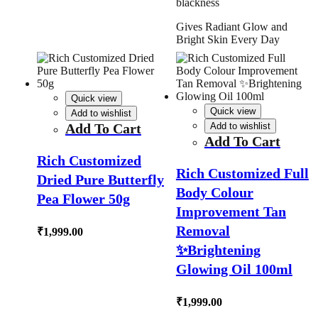
blackness
Gives Radiant Glow and
Bright Skin Every Day
Quick view
Quick view
Add to wishlist
Add To Cart
Add to wishlist
Add To Cart
Rich Customized
Rich Customized Full
Dried Pure Butterfly
Body Colour
Pea Flower 50g
Improvement Tan
Removal
₹
1,999.00
✨Brightening
Glowing Oil 100ml
₹
1,999.00