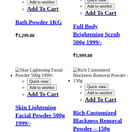
Quick view
Add to wishlist
Add to wishlist
Add To Cart
Add To Cart
Bath Powder 1KG
Full Body
Brightening Scrub
₹
3,299.00
500g 1999/-
₹
1,999.00
Quick view
Quick view
Add to wishlist
Add To Cart
Add to wishlist
Add To Cart
Skin Lightening
Rich Customized
Facial Powder 500g
Blackness Removal
1999/-
Powder – 150g