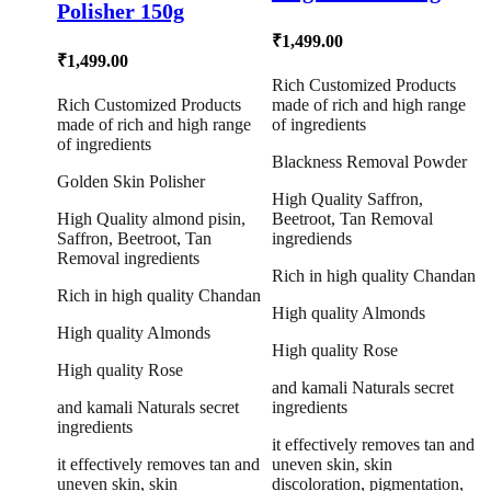
Polisher 150g
₹
1,499.00
₹
1,499.00
Rich Customized Products
Rich Customized Products
made of rich and high range
made of rich and high range
of ingredients
of ingredients
Blackness Removal Powder
Golden Skin Polisher
High Quality Saffron,
High Quality almond pisin,
Beetroot, Tan Removal
Saffron, Beetroot, Tan
ingrediends
Removal ingredients
Rich in high quality Chandan
Rich in high quality Chandan
High quality Almonds
High quality Almonds
High quality Rose
High quality Rose
and kamali Naturals secret
and kamali Naturals secret
ingredients
ingredients
it effectively removes tan and
it effectively removes tan and
uneven skin, skin
uneven skin, skin
discoloration, pigmentation,