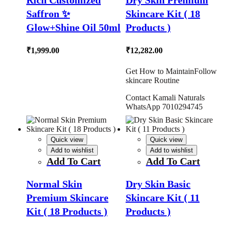
Rich Customized
Dry Skin Premium
Saffron ✨
Skincare Kit ( 18
Glow+Shine Oil 50ml
Products )
₹
1,999.00
₹
12,282.00
Get How to MaintainFollow
skincare Routine
Contact Kamali Naturals
WhatsApp 7010294745
Quick view
Quick view
Add to wishlist
Add to wishlist
Add To Cart
Add To Cart
Normal Skin
Dry Skin Basic
Premium Skincare
Skincare Kit ( 11
Kit ( 18 Products )
Products )