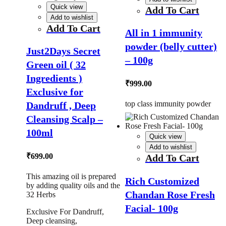
Quick view
Add To Cart
Add to wishlist
Add To Cart
All in 1 immunity
powder (belly cutter)
Just2Days Secret
– 100g
Green oil ( 32
Ingredients )
₹
999.00
Exclusive for
top class immunity powder
Dandruff , Deep
Cleansing Scalp –
100ml
Quick view
Add to wishlist
₹
699.00
Add To Cart
This amazing oil is prepared
Rich Customized
by adding quality oils and the
Chandan Rose Fresh
32 Herbs
Facial- 100g
Exclusive For Dandruff,
Deep cleansing,