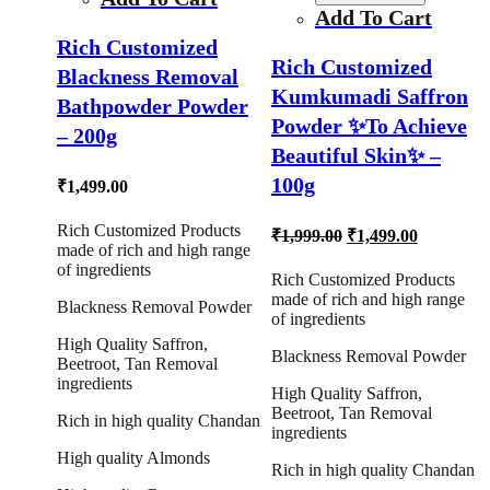
Add To Cart
Rich Customized
Rich Customized
Blackness Removal
Kumkumadi Saffron
Bathpowder Powder
Powder ✨To Achieve
– 200g
Beautiful Skin✨ –
100g
₹
1,499.00
Rich Customized Products
Original
Current
₹
1,999.00
₹
1,499.00
made of rich and high range
price
price
of ingredients
was:
is:
Rich Customized Products
₹1,999.00.
₹1,499.00
made of rich and high range
Blackness Removal Powder
of ingredients
High Quality Saffron,
Blackness Removal Powder
Beetroot, Tan Removal
ingredients
High Quality Saffron,
Beetroot, Tan Removal
Rich in high quality Chandan
ingredients
High quality Almonds
Rich in high quality Chandan