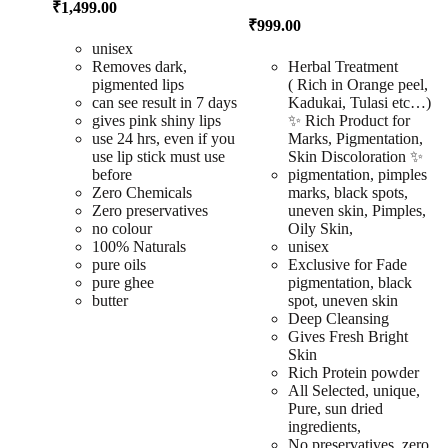
₹
1,499.00
₹
999.00
unisex
Removes dark,
Herbal Treatment
pigmented lips
( Rich in Orange peel,
can see result in 7 days
Kadukai, Tulasi etc…)
gives pink shiny lips
✨ Rich Product for
use 24 hrs, even if you
Marks, Pigmentation,
use lip stick must use
Skin Discoloration ✨
before
pigmentation, pimples
Zero Chemicals
marks, black spots,
Zero preservatives
uneven skin, Pimples,
no colour
Oily Skin,
100% Naturals
unisex
pure oils
Exclusive for Fade
pure ghee
pigmentation, black
butter
spot, uneven skin
Deep Cleansing
Gives Fresh Bright
Skin
Rich Protein powder
All Selected, unique,
Pure, sun dried
ingredients,
No preservatives, zero