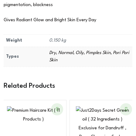
pigmentation, blackness
Gives Radiant Glow and Bright Skin Every Day
Weight
0.150 kg
Dry, Normal, Oily, Pimples Skin, Pori Pori
Types
Skin
Related Products