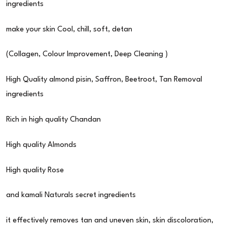
ingredients
make your skin Cool, chill, soft, detan
(Collagen, Colour Improvement, Deep Cleaning )
High Quality almond pisin, Saffron, Beetroot, Tan Removal
ingredients
Rich in high quality Chandan
High quality Almonds
High quality Rose
and kamali Naturals secret ingredients
it effectively removes tan and uneven skin, skin discoloration,