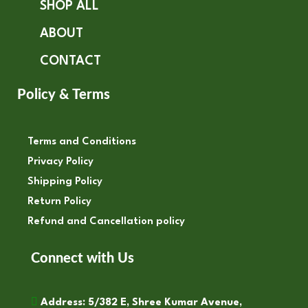
SHOP ALL
ABOUT
CONTACT
Policy & Terms
Terms and Conditions
Privacy Policy
Shipping Policy
Return Policy
Refund and Cancellation policy
Connect with Us
Address: 5/382 E, Shree Kumar Avenue,