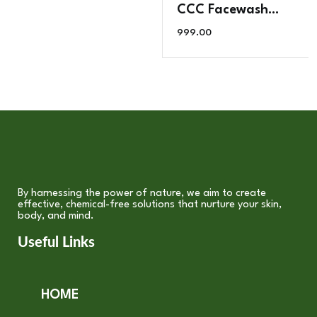
CCC Facewash
Powder (Collagen,
999.00
Colour
Improvement, Deep
Cleaning ) 200g
By harnessing the power of nature, we aim to create
effective, chemical-free solutions that nurture your skin,
body, and mind.
Useful Links
HOME