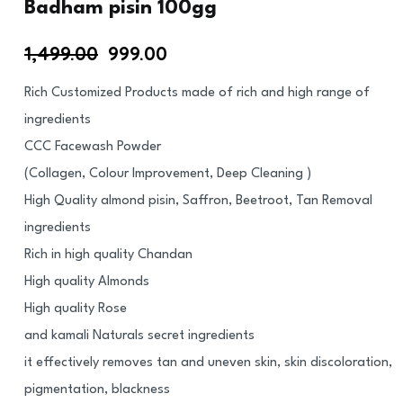
Badham pisin 100gg
1,499.00
999.00
Rich Customized Products made of rich and high range of
ingredients
CCC Facewash Powder
(Collagen, Colour Improvement, Deep Cleaning )
High Quality almond pisin, Saffron, Beetroot, Tan Removal
ingredients
Rich in high quality Chandan
High quality Almonds
High quality Rose
and kamali Naturals secret ingredients
it effectively removes tan and uneven skin, skin discoloration,
pigmentation, blackness