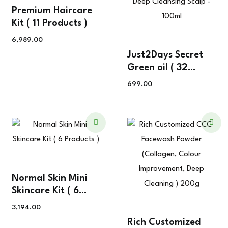
Premium Haircare
Kit ( 11 Products )
6,989.00
Just2Days Secret
Green oil ( 32
Ingredients )
699.00
Exclusive for
Dandruff , Deep
Cleansing Scalp –
100ml
Normal Skin Mini
Skincare Kit ( 6
Products )
3,194.00
Rich Customized