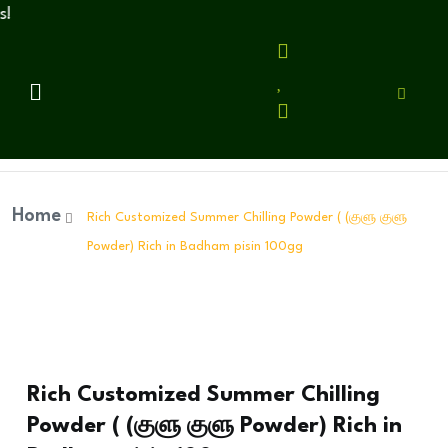
Home
Rich Customized Summer Chilling Powder ( (குளு குளு
Powder) Rich in Badham pisin 100gg
Rich Customized Summer Chilling
Powder ( (குளு குளு Powder) Rich in