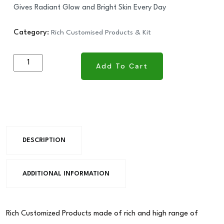
Gives Radiant Glow and Bright Skin Every Day
Category:
Rich Customised Products & Kit
Add To Cart
Add To Cart
DESCRIPTION
ADDITIONAL INFORMATION
Rich Customized Products made of rich and high range of