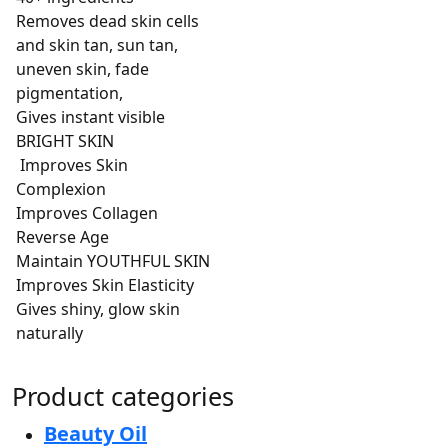
Removes dead skin cells
and skin tan, sun tan,
uneven skin, fade
pigmentation,
Gives instant visible
BRIGHT SKIN
Improves Skin
Complexion
Improves Collagen
Reverse Age
Maintain YOUTHFUL SKIN
Improves Skin Elasticity
Gives shiny, glow skin
naturally
Product categories
Beauty Oil