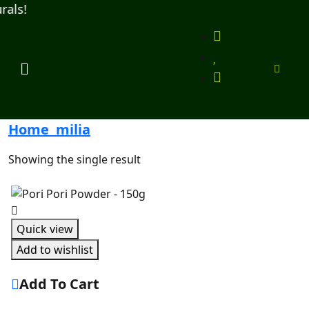
ls!
Home
milia
Showing the single result
Quick view
Add to wishlist
Add To Cart