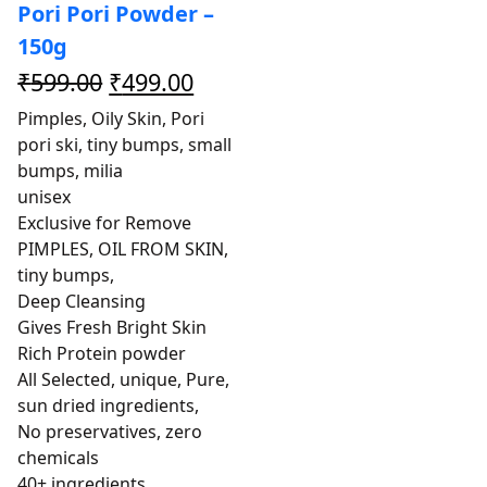
Pori Pori Powder –
150g
₹
599.00
₹
499.00
Pimples, Oily Skin, Pori
pori ski, tiny bumps, small
bumps, milia
unisex
Exclusive for Remove
PIMPLES, OIL FROM SKIN,
tiny bumps,
Deep Cleansing
Gives Fresh Bright Skin
Rich Protein powder
All Selected, unique, Pure,
sun dried ingredients,
No preservatives, zero
chemicals
40+ ingredients