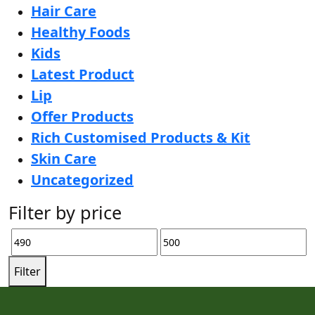
Hair Care
Healthy Foods
Kids
Latest Product
Lip
Offer Products
Rich Customised Products & Kit
Skin Care
Uncategorized
Filter by price
Filter