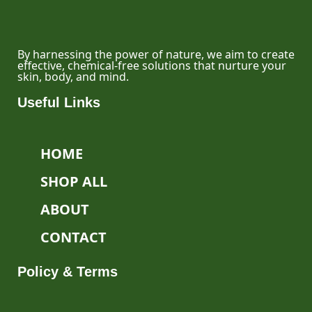
By harnessing the power of nature, we aim to create
effective, chemical-free solutions that nurture your
skin, body, and mind.
Useful Links
HOME
SHOP ALL
ABOUT
CONTACT
Policy & Terms