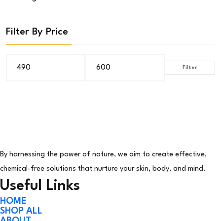
Filter By Price
Filter
Min
Max
price
price
By harnessing the power of nature, we aim to create effective,
chemical-free solutions that nurture your skin, body, and mind.
Useful Links
HOME
SHOP ALL
ABOUT