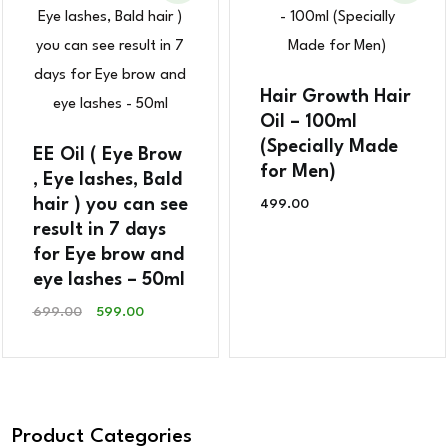
Hair Growth Hair
Oil – 100ml
(Specially Made
EE Oil ( Eye Brow
for Men)
, Eye lashes, Bald
hair ) you can see
499.00
result in 7 days
for Eye brow and
eye lashes – 50ml
Original
Current
699.00
599.00
Price
Price
Was:
Is:
₹699.00.
₹599.00.
Product Categories