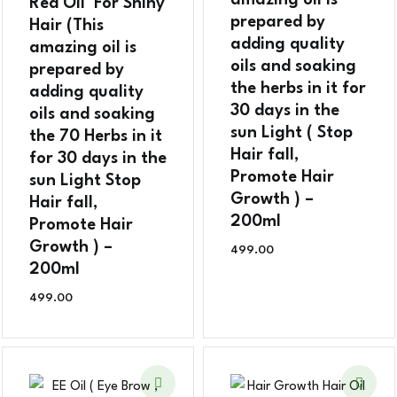
amazing oil is
Red Oil For Shiny
prepared by
Hair (This
adding quality
amazing oil is
oils and soaking
prepared by
the herbs in it for
adding quality
30 days in the
oils and soaking
sun Light ( Stop
the 70 Herbs in it
Hair fall,
for 30 days in the
Promote Hair
sun Light Stop
Growth ) –
Hair fall,
200ml
Promote Hair
Growth ) –
499.00
200ml
499.00