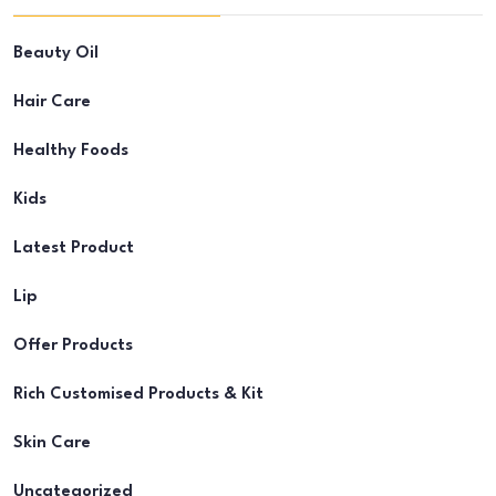
Beauty Oil
Hair Care
Healthy Foods
Kids
Latest Product
Lip
Offer Products
Rich Customised Products & Kit
Skin Care
Uncategorized