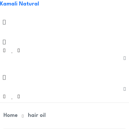
Kamali Natural
Welco
Menu
Menu
Home
hair oil