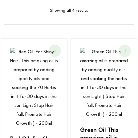
Showing all 4 results
Green Oil This