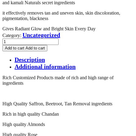
and kamali Naturals secret ingredients
it effectively removes tan and uneven skin, skin discoloration,
pigmentation, blackness
Gives Radiant Glow and Bright Skin Every Day
Uncategorized
Category:
Rich
Customized
Add to cart
Add to cart
Tan
Removal
Description
Facial
Additional information
Powder
100g
Rich Customized Products made of rich and high range of
quantity
ingredients
High Quality Saffron, Beetroot, Tan Removal ingredients
Rich in high quality Chandan
High quality Almonds
High quality Rose