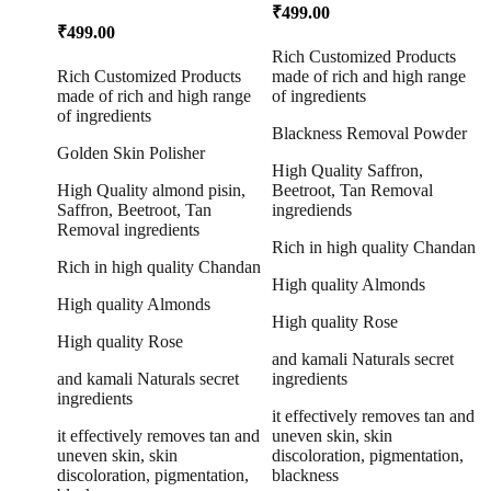
Polisher 50g
₹
499.00
₹
499.00
Rich Customized Products
Rich Customized Products
made of rich and high range
made of rich and high range
of ingredients
of ingredients
Blackness Removal Powder
Golden Skin Polisher
High Quality Saffron,
High Quality almond pisin,
Beetroot, Tan Removal
Saffron, Beetroot, Tan
ingrediends
Removal ingredients
Rich in high quality Chandan
Rich in high quality Chandan
High quality Almonds
High quality Almonds
High quality Rose
High quality Rose
and kamali Naturals secret
and kamali Naturals secret
ingredients
ingredients
it effectively removes tan and
it effectively removes tan and
uneven skin, skin
uneven skin, skin
discoloration, pigmentation,
discoloration, pigmentation,
blackness