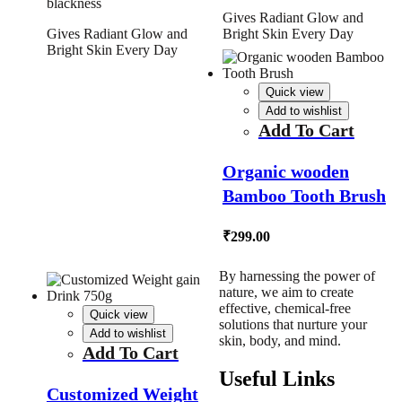
blackness
Gives Radiant Glow and
Gives Radiant Glow and
Bright Skin Every Day
Bright Skin Every Day
Quick view
Add to wishlist
Add To Cart
Organic wooden
Bamboo Tooth Brush
₹
299.00
By harnessing the power of
nature, we aim to create
effective, chemical-free
Quick view
solutions that nurture your
Add to wishlist
skin, body, and mind.
Add To Cart
Useful Links
Customized Weight