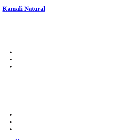
Kamali Natural
We
Menu
Menu