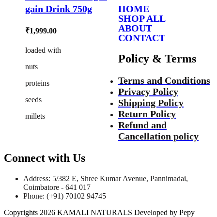
gain Drink 750g
HOME
SHOP ALL
ABOUT
₹
1,999.00
CONTACT
loaded with
Policy & Terms
nuts
Terms and Conditions
proteins
Privacy Policy
seeds
Shipping Policy
Return Policy
millets
Refund and
Cancellation policy
Connect with Us
Address: 5/382 E, Shree Kumar Avenue, Pannimadai,
Coimbatore - 641 017
Phone: (+91) 70102 94745
Copyrights 2026 KAMALI NATURALS Developed by Pepy