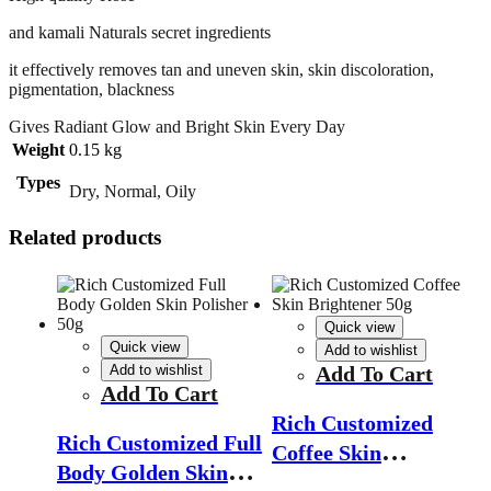
and kamali Naturals secret ingredients
it effectively removes tan and uneven skin, skin discoloration,
pigmentation, blackness
Gives Radiant Glow and Bright Skin Every Day
Weight
0.15 kg
Types
Dry, Normal, Oily
Related products
Quick view
Quick view
Add to wishlist
Add to wishlist
Add To Cart
Add To Cart
Rich Customized
Rich Customized Full
Coffee Skin
Body Golden Skin
Brightener 50g