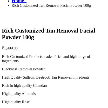
Home
Rich Customized Tan Removal Facial Powder 100g
Rich Customized Tan Removal Facial
Powder 100g
₹
1,499.00
Rich Customized Products made of rich and high range of
ingredients
Blackness Removal Powder
High Quality Saffron, Beetroot, Tan Removal ingredients
Rich in high quality Chandan
High quality Almonds
High quality Rose