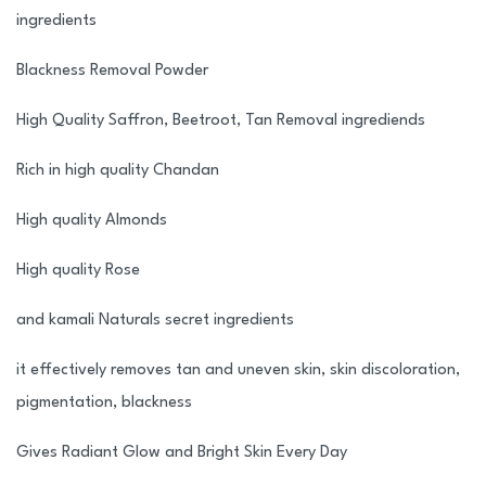
ingredients
Blackness Removal Powder
High Quality Saffron, Beetroot, Tan Removal ingrediends
Rich in high quality Chandan
High quality Almonds
High quality Rose
and kamali Naturals secret ingredients
it effectively removes tan and uneven skin, skin discoloration,
pigmentation, blackness
Gives Radiant Glow and Bright Skin Every Day