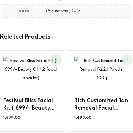
Types
Dry, Normal, Oily
Related Products
Festival Bliss Facial
Rich Customized Tan
Kit ( 699/- Beauty
Removal Facial
Oil +2 facial powder)
Powder 100g
1,599.00
1,499.00