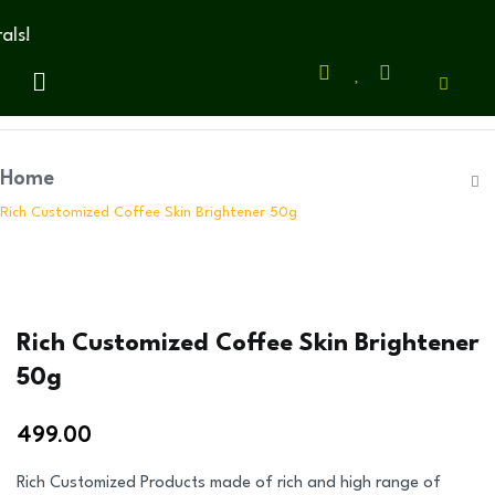
s!
Home
Rich Customized Coffee Skin Brightener 50g
Rich Customized Coffee Skin Brightener
50g
499.00
Rich Customized Products made of rich and high range of