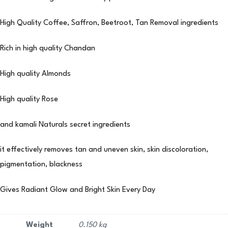
High Quality Coffee, Saffron, Beetroot, Tan Removal ingredients
Rich in high quality Chandan
High quality Almonds
High quality Rose
and kamali Naturals secret ingredients
it effectively removes tan and uneven skin, skin discoloration,
pigmentation, blackness
Gives Radiant Glow and Bright Skin Every Day
Weight
0.150 kg