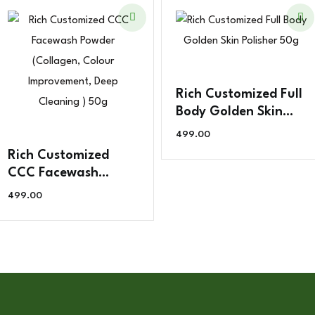
Rich Customized Full
Body Golden Skin
Polisher 50g
499.00
Rich Customized
CCC Facewash
Powder (Collagen,
499.00
Colour Improvement,
Deep Cleaning ) 50g