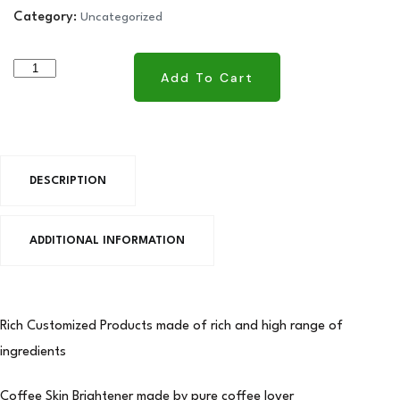
Category:
Uncategorized
Add To Cart
Add To Cart
DESCRIPTION
ADDITIONAL INFORMATION
Rich Customized Products made of rich and high range of
ingredients
Coffee Skin Brightener made by pure coffee lover