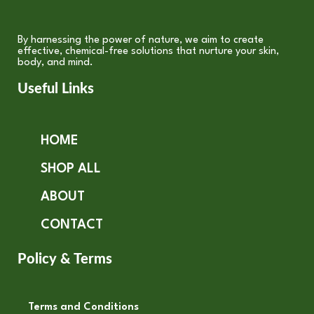
By harnessing the power of nature, we aim to create
effective, chemical-free solutions that nurture your skin,
body, and mind.
Useful Links
HOME
SHOP ALL
ABOUT
CONTACT
Policy & Terms
Terms and Conditions